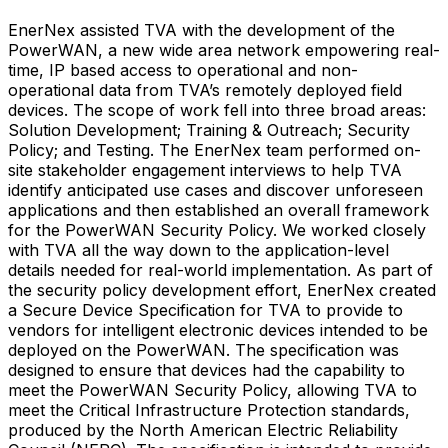
EnerNex assisted TVA with the development of the
PowerWAN, a new wide area network empowering real-
time, IP based access to operational and non-
operational data from TVA’s remotely deployed field
devices. The scope of work fell into three broad areas:
Solution Development; Training & Outreach; Security
Policy; and Testing. The EnerNex team performed on-
site stakeholder engagement interviews to help TVA
identify anticipated use cases and discover unforeseen
applications and then established an overall framework
for the PowerWAN Security Policy. We worked closely
with TVA all the way down to the application-level
details needed for real-world implementation. As part of
the security policy development effort, EnerNex created
a Secure Device Specification for TVA to provide to
vendors for intelligent electronic devices intended to be
deployed on the PowerWAN. The specification was
designed to ensure that devices had the capability to
meet the PowerWAN Security Policy, allowing TVA to
meet the Critical Infrastructure Protection standards,
produced by the North American Electric Reliability