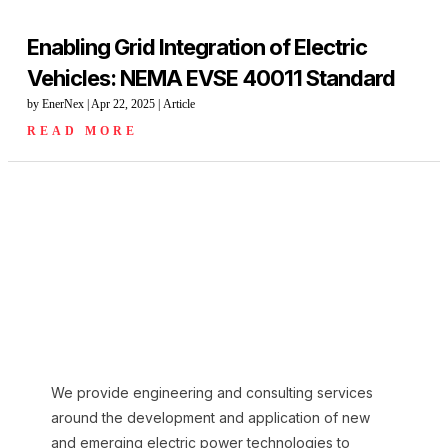
Enabling Grid Integration of Electric
Vehicles: NEMA EVSE 40011 Standard
by
EnerNex
|
Apr 22, 2025
|
Article
READ MORE
We provide engineering and consulting services
around the development and application of new
and emerging electric power technologies to