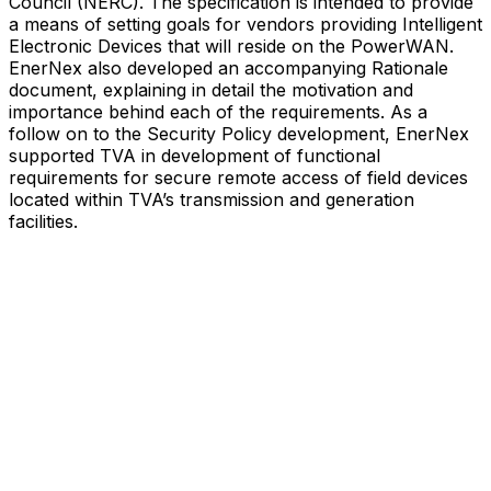
Council (NERC). The specification is intended to provide
a means of setting goals for vendors providing Intelligent
Electronic Devices that will reside on the PowerWAN.
EnerNex also developed an accompanying Rationale
document, explaining in detail the motivation and
importance behind each of the requirements. As a
follow on to the Security Policy development, EnerNex
supported TVA in development of functional
requirements for secure remote access of field devices
located within TVA’s transmission and generation
facilities.