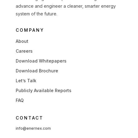
advance and engineer a cleaner, smarter energy
system of the future.
COMPANY
About
Careers
Download Whitepapers
Download Brochure
Let’s Talk
Publicly Available Reports
FAQ
CONTACT
info@enernex.com