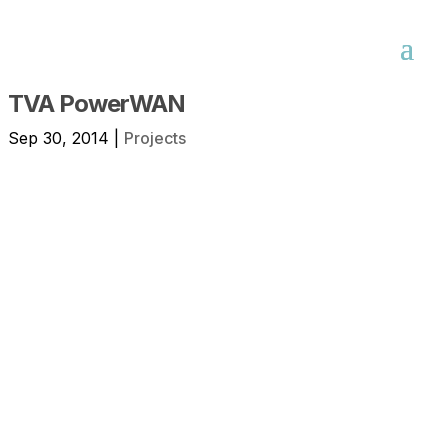
TVA PowerWAN
Sep 30, 2014
|
Projects