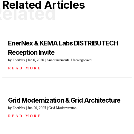
Related Articles
elated
EnerNex & KEMA Labs DISTRIBUTECH
Reception Invite
by
EnerNex
|
Jan 6, 2026
|
Announcements
,
Uncategorized
READ MORE
Grid Modernization & Grid Architecture
by
EnerNex
|
Jun 20, 2025
|
Grid Modernization
READ MORE