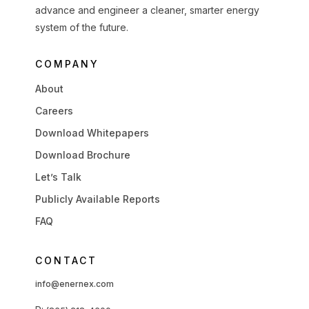
advance and engineer a cleaner, smarter energy
system of the future.
COMPANY
About
Careers
Download Whitepapers
Download Brochure
Let’s Talk
Publicly Available Reports
FAQ
CONTACT
info@enernex.com