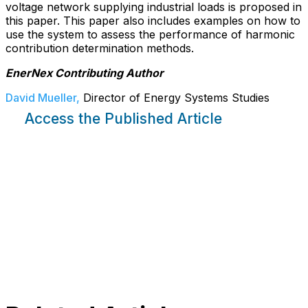
voltage network supplying industrial loads is proposed in
this paper. This paper also includes examples on how to
use the system to assess the performance of harmonic
contribution determination methods.
EnerNex Contributing Author
David Mueller,
Director of Energy Systems Studies
Access the Published Article