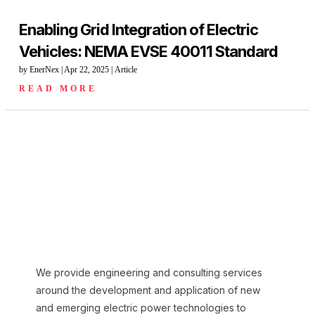
Enabling Grid Integration of Electric
Vehicles: NEMA EVSE 40011 Standard
by
EnerNex
|
Apr 22, 2025
|
Article
READ MORE
We provide engineering and consulting services
around the development and application of new
and emerging electric power technologies to