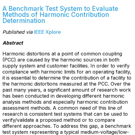
A Benchmark Test System to Evaluate
Methods of Harmonic Contribution
Determination
Published via
IEEE Xplore
Abstract
Harmonic distortions at a point of common coupling
(PCC) are caused by the harmonic sources in both
supply system and customer facilities. In order to verify
compliance with harmonic limits for an operating facility,
it is essential to determine the contribution of a facility to
the harmonic distortions measured at the PCC. Over the
past many years, a significant amount of research work
has been conducted in developing different harmonic
analysis methods and especially harmonic contribution
assessment methods. A common need of this line of
research is consistent test systems that can be used to
verify/validate a proposed method or to compare
different approaches. To address this gap, a benchmark
test system representing a typical medium-voltage/low-