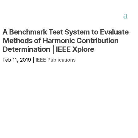
A Benchmark Test System to Evaluate
Methods of Harmonic Contribution
Determination | IEEE Xplore
Feb 11, 2019
|
IEEE Publications