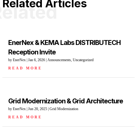
Related Articles
elated
EnerNex & KEMA Labs DISTRIBUTECH
Reception Invite
by
EnerNex
|
Jan 6, 2026
|
Announcements
,
Uncategorized
READ MORE
Grid Modernization & Grid Architecture
by
EnerNex
|
Jun 20, 2025
|
Grid Modernization
READ MORE