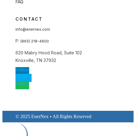
FAQ
CONTACT
info@enernex.com
P:
(865) 218-4600
620 Mabry Hood Road, Suite 102
Knoxville, TN 37932
Follow
Follow
Follow
© 2025 EnerNex • All Rights Reserved