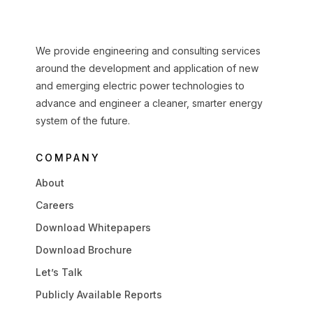
We provide engineering and consulting services
around the development and application of new
and emerging electric power technologies to
advance and engineer a cleaner, smarter energy
system of the future.
COMPANY
About
Careers
Download Whitepapers
Download Brochure
Let’s Talk
Publicly Available Reports