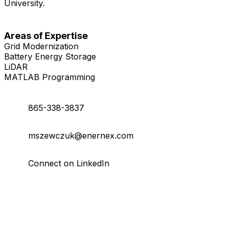
University.
Areas of Expertise
Grid Modernization
Battery Energy Storage
LiDAR
MATLAB Programming
865-338-3837
mszewczuk@enernex.com
Connect on LinkedIn