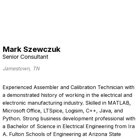
Mark Szewczuk
Senior Consultant
Jamestown, TN
Experienced Assembler and Calibration Technician with
a demonstrated history of working in the electrical and
electronic manufacturing industry. Skilled in MATLAB,
Microsoft Office, LTSpice, Logisim, C++, Java, and
Python. Strong business development professional with
a Bachelor of Science in Electrical Engineering from Ira
A. Fulton Schools of Engineering at Arizona State