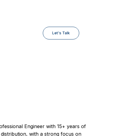
Let's Talk
ofessional Engineer with 15+ years of
y distribution, with a strong focus on