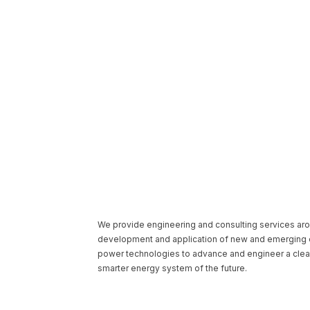
We provide engineering and consulting services ar
development and application of new and emerging e
power technologies to advance and engineer a clea
smarter energy system of the future.