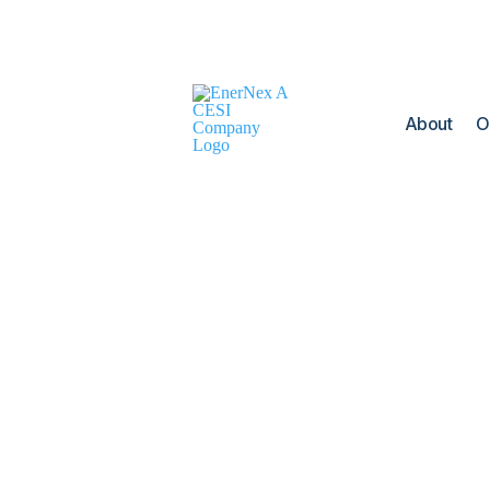
About
O