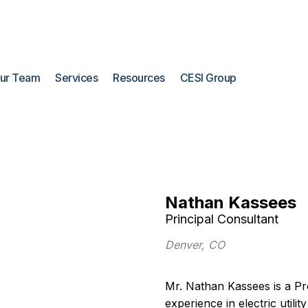
ur Team
Services
Resources
CESI Group
Nathan Kassees
Principal Consultant
Denver, CO
Mr. Nathan Kassees is a Pr
experience in electric utilit