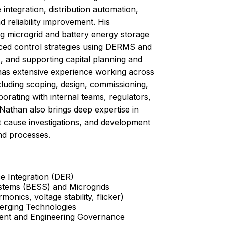
 integration, distribution automation,
 reliability improvement. His
g microgrid and battery energy storage
ced control strategies using DERMS and
, and supporting capital planning and
has extensive experience working across
including scoping, design, commissioning,
borating with internal teams, regulators,
Nathan also brings deep expertise in
t cause investigations, and development
nd processes.
e Integration (DER)
stems (BESS) and Microgrids
onics, voltage stability, flicker)
erging Technologies
ment and Engineering Governance