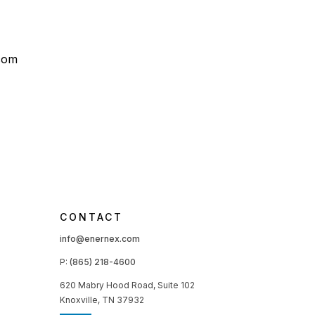
com
CONTACT
info@enernex.com
P:
(865) 218-4600
620 Mabry Hood Road, Suite 102
Knoxville, TN 37932