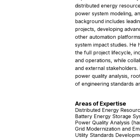
distributed energy resource
power system modeling, and
background includes leadin
projects, developing advan
other automation platforms
system impact studies. He 
the full project lifecycle, 
and operations, while colla
and external stakeholders. 
power quality analysis, roo
of engineering standards a
Areas of Expertise
Distributed Energy Resourc
Battery Energy Storage Sy
Power Quality Analysis (harm
Grid Modernization and Em
Utility Standards Develop