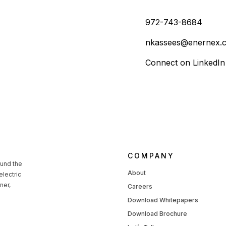
972-743-8684
nkassees@enernex.
Connect on LinkedIn
COMPANY
ound the
About
lectric
ner,
Careers
Download Whitepapers
Download Brochure